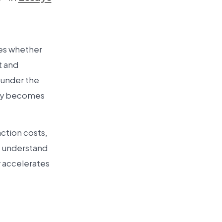
ines whether
t and
s under the
ity becomes
action costs,
o understand
er accelerates