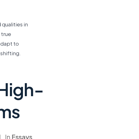
ualities in
 true
adapt to
shifting.
 High-
ems
In
Essays