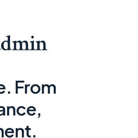
admin
se. From
ance,
ment.