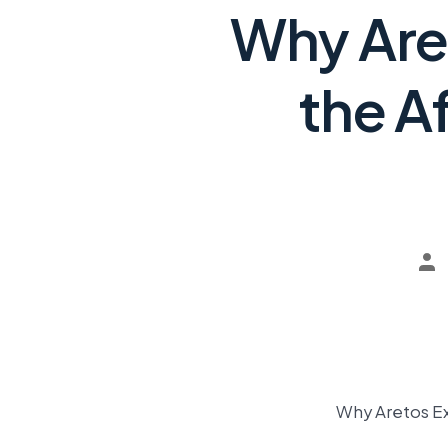
Why Aret
the A
Why Aretos Ex