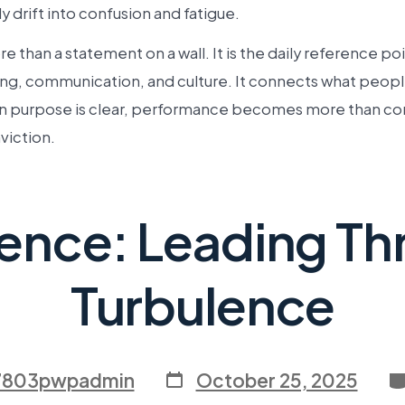
y drift into confusion and fatigue.
e than a statement on a wall. It is the daily reference poi
ng, communication, and culture. It connects what people
 purpose is clear, performance becomes more than com
iction.
ience: Leading T
Turbulence
7803pwpadmin
October 25, 2025