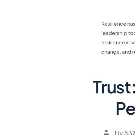
Resilience ha
leadership tod
resilience is 
change, and r
Trust
Pe
By
53