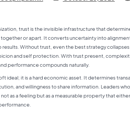
ization, trust is the invisible infrastructure that determ
ogether or apart. It converts uncertainty into alignmen
 results. Without trust, even the best strategy collapse
picion and self protection. With trust present, complex
nd performance compounds naturally.
soft ideal; it is a hard economic asset. It determines trans
ution, and willingness to share information. Leaders wh
st not as a feeling but as a measurable property that eith
 performance.