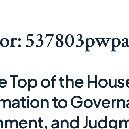
or:
537803pwp
he Top of the Hou
mation to Govern
nment, and Judg