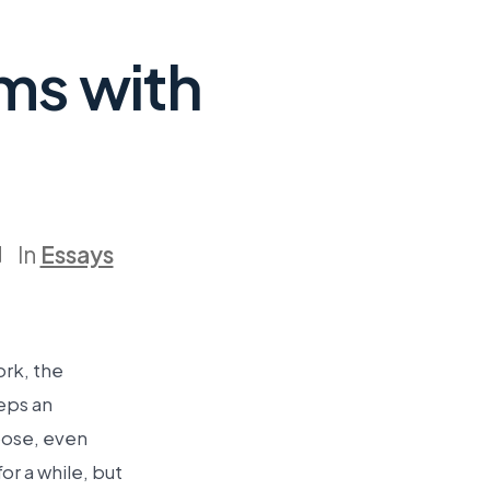
ms with
In
Essays
ork, the
eeps an
pose, even
r a while, but