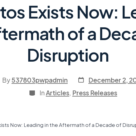
os Exists Now: L
ftermath of a Dec
Disruption
By
537803pwpadmin
December 2, 2
In
Articles
,
Press Releases
ists Now: Leading in the Aftermath of a Decade of Disru