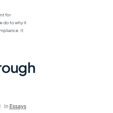
nt for
 do to why it
pliance. It
hrough
In
Essays