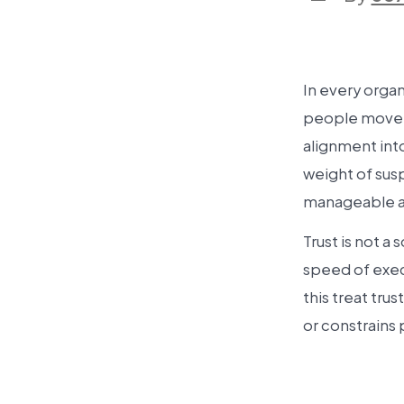
In every organ
people move t
alignment into
weight of sus
manageable a
Trust is not a 
speed of exec
this treat tru
or constrains