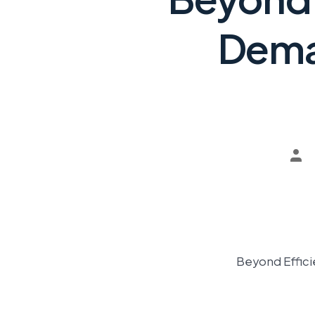
Dema
Beyond Effici