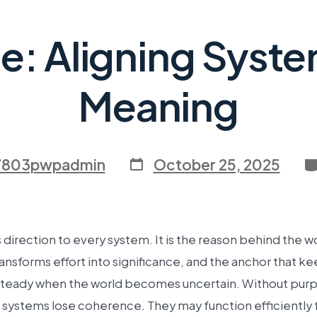
e: Aligning Syste
Meaning
7803pwpadmin
October 25, 2025
direction to every system. It is the reason behind the w
ansforms effort into significance, and the anchor that k
steady when the world becomes uncertain. Without pur
systems lose coherence. They may function efficiently fo