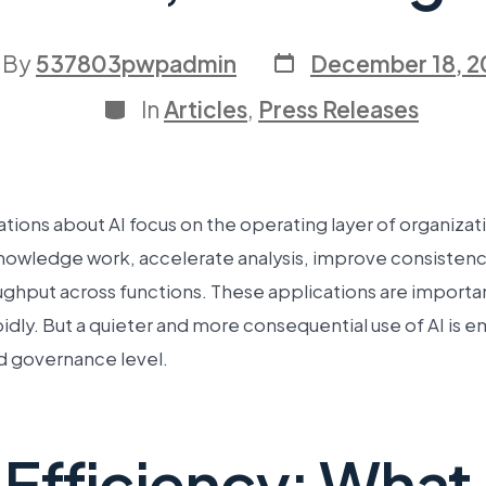
By
537803pwpadmin
December 18, 2
In
Articles
,
Press Releases
ions about AI focus on the operating layer of organizatio
owledge work, accelerate analysis, improve consistenc
ughput across functions. These applications are importa
dly. But a quieter and more consequential use of AI is e
d governance level.
Efficiency: What A