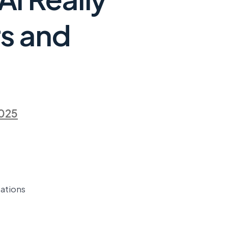
s and
2025
ations