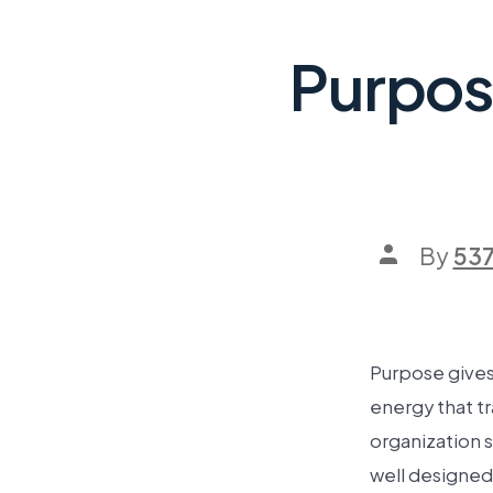
Purpos
By
53
Purpose gives 
energy that tr
organization 
well designed 