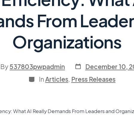
nds From Leader
Organizations
By
537803pwpadmin
December 10, 
In
Articles
,
Press Releases
ency: What AI Really Demands From Leaders and Organiz