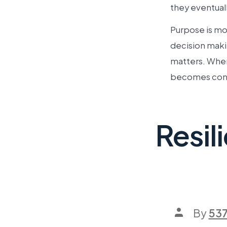
they eventuall
Purpose is mor
decision maki
matters. When
becomes conv
Resil
By
53