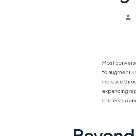
Most conversat
to augment kn
increase thro
expanding rapi
leadership an
Beyond 