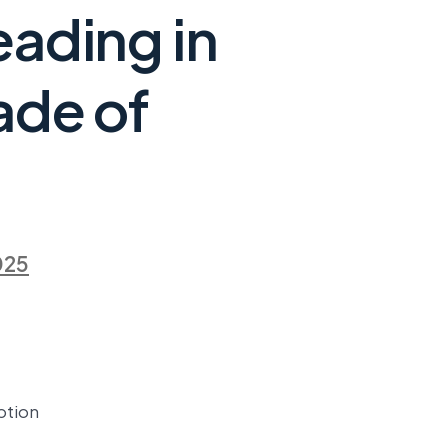
eading in
ade of
025
ption