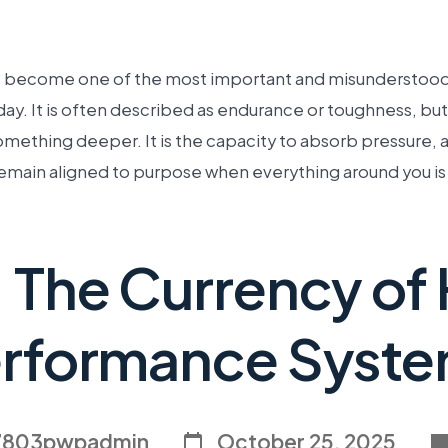
s become one of the most important and misunderstood q
ay. It is often described as endurance or toughness, but
something deeper. It is the capacity to absorb pressure, 
emain aligned to purpose when everything around you is 
: The Currency of
rformance Syst
7803pwpadmin
October 25, 2025