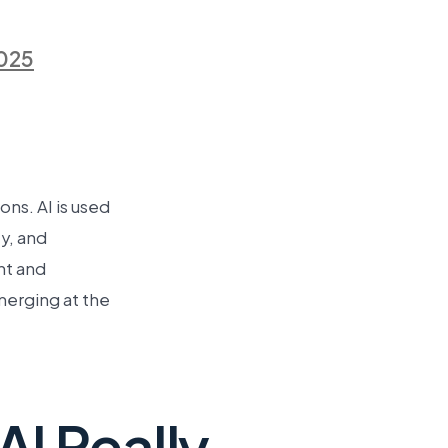
025
ns. AI is used
y, and
nt and
merging at the
I Really