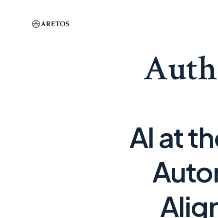
Auth
AI at t
Auto
Alig