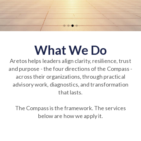
What We Do
Aretos helps leaders align clarity, resilience, trust
and purpose - the four directions of the Compass -
across their organizations, through practical
advisory work, diagnostics, and transformation
that lasts.
The Compass is the framework. The services
below are how we apply it.