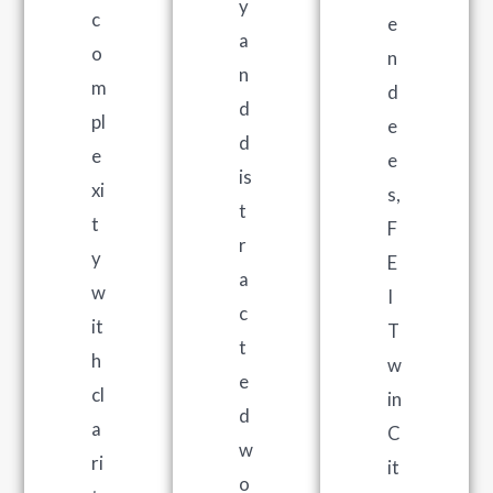
y
c
e
a
o
n
n
m
d
d
pl
e
d
e
e
is
xi
s,
t
t
F
r
y
E
a
w
I
c
it
T
t
h
w
e
cl
in
d
a
C
w
ri
it
o