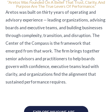
“Aretos Was Founded On A Belief That Trust, Clarity, And
Purpose Are The True Levers Of Performance.”
Aretos was built on thirty years of operating and
advisory experience — leading organizations, advising
boards and executive teams, and building businesses
through complexity, transition, and disruption. The
Center of the Compass is the framework that
emerged from that work. The firm brings together
senior advisors and practitioners to help boards
govern with confidence, executive teams lead with
clarity, and organizations find the alignment that
sustained performance requires.