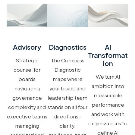
Advisory
Diagnostics
AI
Transformat
Strategic
The Compass
Ion
counsel for
Diagnostic
We turn AI
boards
maps where
ambition into
navigating
your board and
measurable
governance
leadership team
performance
complexity and
stands on all four
and work with
executive teams
directions -
organizations to
managing
clarity,
define AI