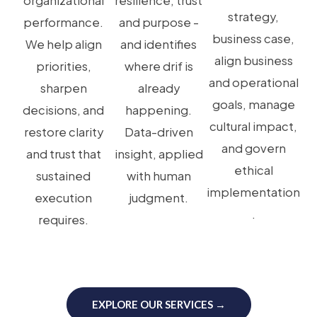
organizational
resilience, trust
strategy,
performance.
and purpose -
business case,
We help align
and identifies
align business
priorities,
where drif is
and operational
sharpen
already
goals, manage
decisions, and
happening.
cultural impact,
restore clarity
Data-driven
and govern
and trust that
insight, applied
ethical
sustained
with human
implementation
execution
judgment.
.
requires.
EXPLORE OUR SERVICES →