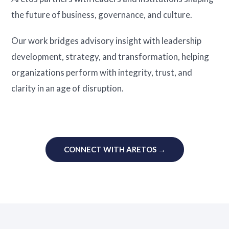
the future of business, governance, and culture.
Our work bridges advisory insight with leadership
development, strategy, and transformation, helping
organizations perform with integrity, trust, and
clarity in an age of disruption.
CONNECT WITH ARETOS →