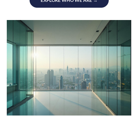
EXPLORE WHO WE ARE →