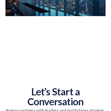
Let’s Start a
Conversation
Aretos partners with leaders and institutions shaping