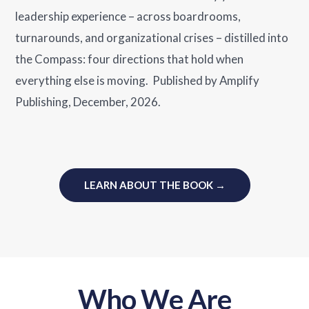
leadership experience – across boardrooms,
turnarounds, and organizational crises – distilled into
the Compass: four directions that hold when
everything else is moving. Published by Amplify
Publishing, December, 2026.
LEARN ABOUT THE BOOK →
Who We Are