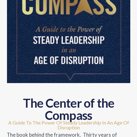
The Center of the
Compass
A Guide To The Power Of Steady Leadership In An Age Of
Disruption
The book behind the framework. Thirty years of